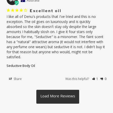
Australia
Excellent oil
I like all of Denu's products that I've tried and this is no 
exception. The oil goes on luxuriously and is quickly 
absorbed so the skin doesn't stay oily despite the large 
amounts I habitually slosh on. I give it four stars only 
because for me, "Seductive" is a misnomer. The faint scent 
has a "natural" attractive aroma (it would not interfere with 
any perfume one wears) but seductive it is not. I didn't buy it 
for that reason but anyone who would, might not be 
satisfied.
Seductive Body Oil
Share
Was this helpful?
1
0