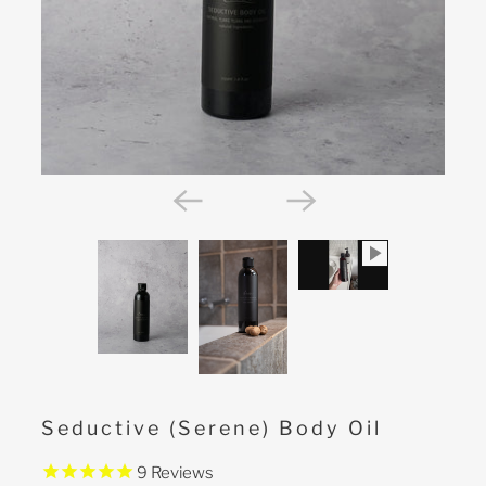
Seductive (Serene) Body Oil
9
Reviews