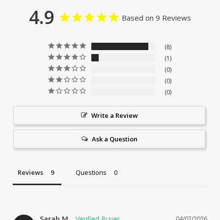
4.9
Based on 9 Reviews
8
1
0
0
0
Write a Review
Ask a Question
Reviews
Questions
Sarah M.
04/07/2026