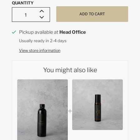
QUANTITY
ADD TO CART
Pickup available at
Head Office
Usually ready in 2-4 days
View store information
You might also like