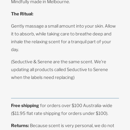
Mindfully made in Melbourne.
The Ritual:
Gently massage a small amount into your skin. Allow
it to absorb, while taking care to breathe deep and
inhale the relaxing scent for a tranquil part of your
day.
(Seductive & Serene are the same scent. We’re
updating all products called Seductive to Serene
when the labels need replacing)
Free shipping
for orders over $100 Australia-wide
($11.95 flat rate shipping for orders under $100).
Returns:
Because scent is very personal, we do not