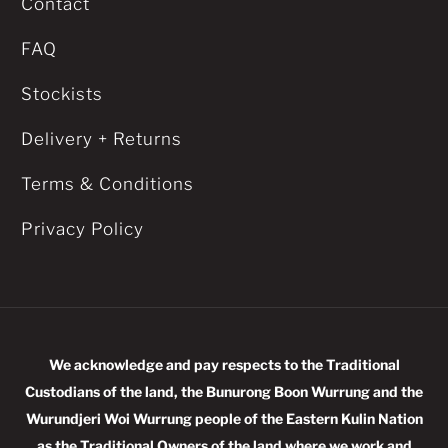
Contact
FAQ
Stockists
Delivery + Returns
Terms & Conditions
Privacy Policy
We acknowledge and pay respects to the Traditional
Custodians of the land, the Bunurong Boon Wurrung and the
Wurundjeri Woi Wurrung people of the Eastern Kulin Nation
as the Traditional Owners of the land where we work and