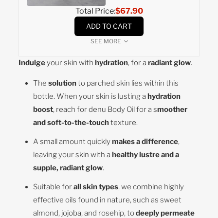
Total Price:
$67.90
ADD TO CART
SEE MORE
Indulge
your skin with
hydration
, for a
radiant glow
.
The
solution
to parched skin lies within this
bottle. When your skin is lusting a
hydration
boost
, reach for denu Body Oil for a s
moother
and soft-to-the-touch
texture.
A small amount quickly
makes a difference
,
leaving your skin with a
healthy lustre and a
supple, radiant glow
.
Suitable for
all skin types
, we combine highly
effective oils found in nature, such as sweet
almond, jojoba, and rosehip, to
deeply permeate