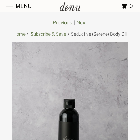
0
MENU
Previous
|
Next
Home
Subscribe & Save
Seductive (Serene) Body Oil