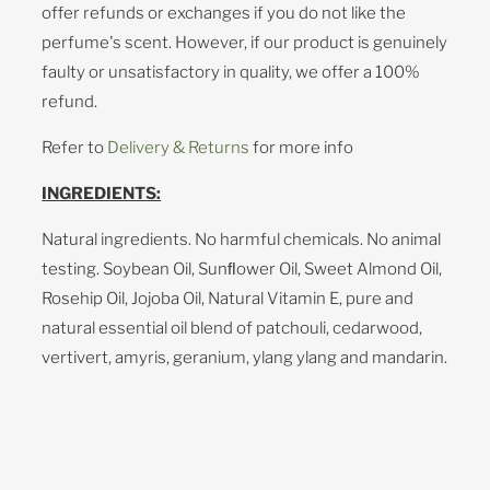
offer refunds or exchanges if you do not like the
perfume's scent. However, if our product is genuinely
faulty or unsatisfactory in quality, we offer a 100%
refund.
Refer to
Delivery & Returns
for more info
INGREDIENTS:
Natural ingredients. No harmful chemicals. No animal
testing. Soybean Oil, Sunﬂower Oil, Sweet Almond Oil,
Rosehip Oil, Jojoba Oil, Natural Vitamin E, pure and
natural essential oil blend of patchouli, cedarwood,
vertivert, amyris, geranium, ylang ylang and mandarin.