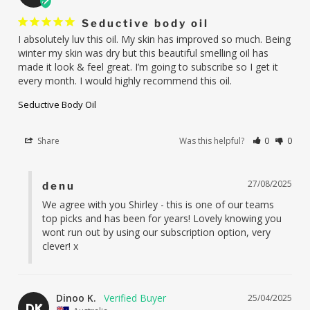
Seductive body oil
I absolutely luv this oil. My skin has improved so much. Being 
winter my skin was dry but this beautiful smelling oil has 
made it look & feel great. I’m going to subscribe so I get it 
every month. I would highly recommend this oil.
Seductive Body Oil
Share
Was this helpful?
0
0
27/08/2025
denu
We agree with you Shirley - this is one of our teams 
top picks and has been for years! Lovely knowing you 
wont run out by using our subscription option, very 
clever! x
Dinoo K.
25/04/2025
DK