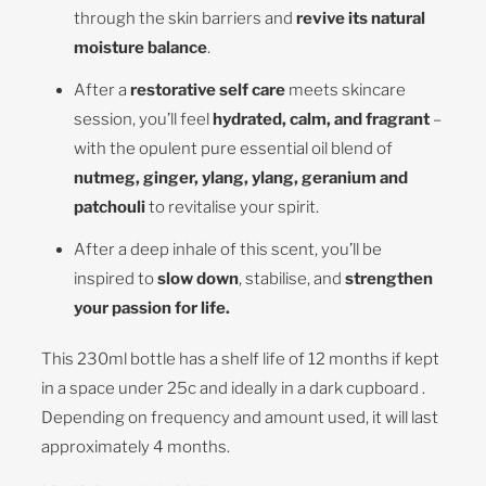
through the skin barriers and
revive its natural
moisture balance
.
After a
restorative self care
meets skincare
session, you’ll feel
hydrated, calm, and fragrant
–
with the opulent pure essential oil blend of
nutmeg, ginger, ylang, ylang, geranium and
patchouli
to revitalise your spirit.
After a deep inhale of this scent, you’ll be
inspired to
slow down
, stabilise, and
strengthen
your passion for life.
This 230ml bottle has a shelf life of 12 months if kept
in a space under 25c and ideally in a dark cupboard .
Depending on frequency and amount used, it will last
approximately 4 months.