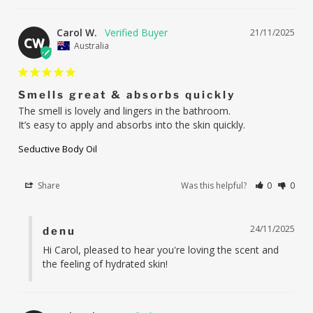
Carol W.
21/11/2025
CW
Australia
Smells great & absorbs quickly
The smell is lovely and lingers in the bathroom.

It’s easy to apply and absorbs into the skin quickly.
Seductive Body Oil
Share
Was this helpful?
0
0
24/11/2025
denu
Hi Carol, pleased to hear you're loving the scent and 
the feeling of hydrated skin!