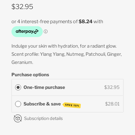
$32.95
Indulge your skin with hydration, for a radiant glow.
Scent profile: Ylang Ylang, Nutmeg, Patchouli, Ginger,
Geranium.
Purchase options
One-time purchase
$32.95
Subscribe & save
$28.01
SAVE 15%
Subscription details