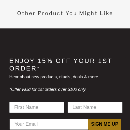
Other Product You Might Like
ENJOY 15% OFF YOUR 1ST
ORDER*
Hear about new products, rituals, deals & more.
*Offer valid for 1st orders over $100 only
SIGN ME UP