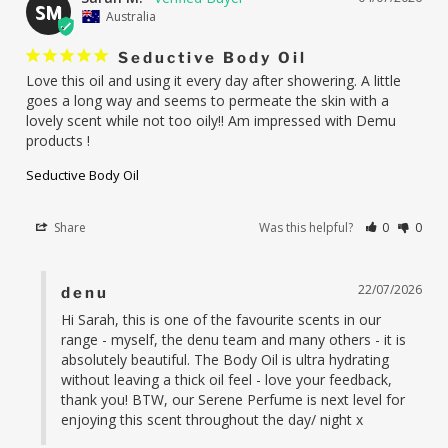
SM
Australia
Seductive Body Oil
Love this oil and using it every day after showering. A little 
goes a long way and seems to permeate the skin with a 
lovely scent while not too oily!! Am impressed with Demu 
products !
Seductive Body Oil
Share
Was this helpful?
0
0
22/07/2026
denu
Hi Sarah, this is one of the favourite scents in our 
range - myself, the denu team and many others - it is 
absolutely beautiful. The Body Oil is ultra hydrating 
without leaving a thick oil feel - love your feedback, 
thank you! BTW, our Serene Perfume is next level for 
enjoying this scent throughout the day/ night x