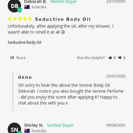
Deborah B.
24/10/2025
DB
Australia
Seductive Body Oil
Unfortunately, after applying the oil, after my shower, I 
wasn’t able to smell it at all 😩
Seductive Body Oil
Share
Was this helpful?
0
0
22/07/2026
denu
Oh sorry to hear this about the Serene Body Oil 
Deborah. I notice you also bought the Serene Perfume 
- did you enjoy this scent after applying it? Happy to 
chat about this with you x
Shirley N.
09/08/2025
SN
Australia