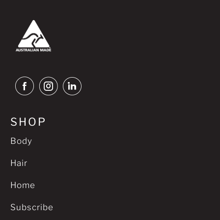
SHOP
Body
Hair
Home
Subscribe