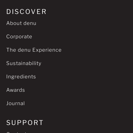
DISCOVER
About denu
Corporate
The denu Experience
Sustainability
Ingredients
Awards
Journal
SUPPORT