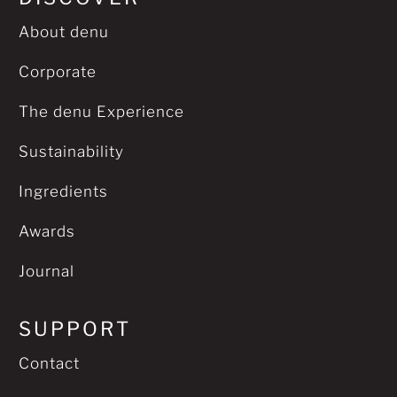
About denu
Corporate
The denu Experience
Sustainability
Ingredients
Awards
Journal
SUPPORT
Contact