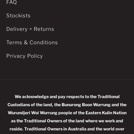
FAQ
Stockists
Delivery + Returns
Terms & Conditions
Privacy Policy
We acknowledge and pay respects to the Traditional
Custodians of the land, the Bunurong Boon Wurrung and the
Wurundjeri Woi Wurrung people of the Eastern Kulin Nation
as the Traditional Owners of the land where we work and
reside. Traditional Owners in Australia and the world over