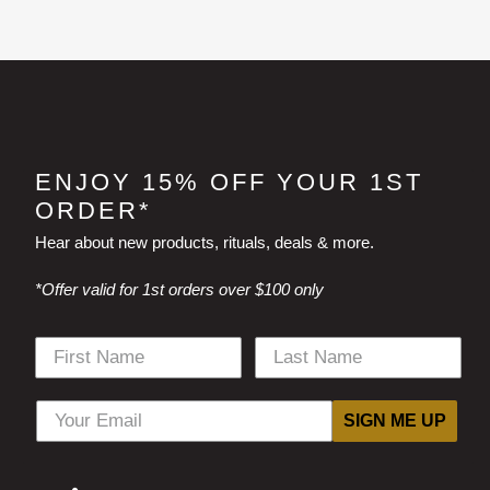
ENJOY 15% OFF YOUR 1ST
ORDER*
Hear about new products, rituals, deals & more.
*Offer valid for 1st orders over $100 only
SIGN ME UP