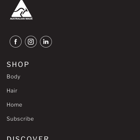
SHOP
Body
Hair
Home
Subscribe
DISCOVER