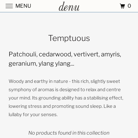
0
MENU
Temptuous
Patchouli, cedarwood, vertivert, amyris,
geranium, ylang ylang...
Woody and earthy in nature - this rich, slightly sweet
symphony of aromas is designed to relax and centre
your mind. Its grounding ability has a stabilising effect,
lowering stress and promoting sound sleep. Like a
lullaby for your senses.
No products found in this collection