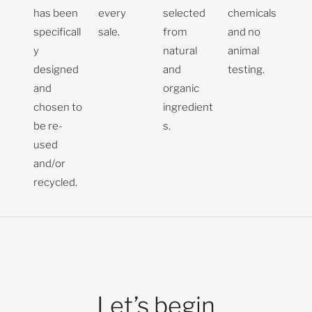
has been
every
selected
chemicals
specificall
sale.
from
and no
y
natural
animal
designed
and
testing.
and
organic
chosen to
ingredient
be re-
s.
used
and/or
recycled.
Let’s begin