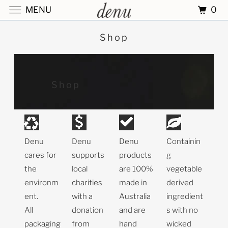
0
MENU
Shop
Shop
Denu
Denu
Denu
Containin
cares for
supports
products
g
the
local
are 100%
vegetable
environm
charities
made in
derived
ent.
with a
Australia
ingredient
All
donation
and are
s with no
packaging
from
hand
wicked