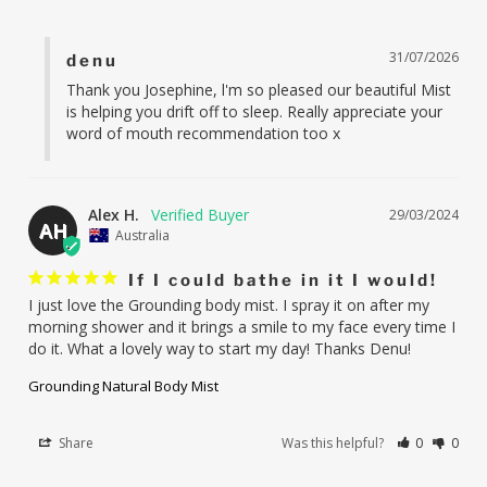
31/07/2026
denu
Thank you Josephine, l'm so pleased our beautiful Mist 
is helping you drift off to sleep. Really appreciate your 
word of mouth recommendation too x
Alex H.
29/03/2024
AH
Australia
If I could bathe in it I would!
I just love the Grounding body mist. I spray it on after my 
morning shower and it brings a smile to my face every time I 
do it. What a lovely way to start my day! Thanks Denu!
Grounding Natural Body Mist
Share
Was this helpful?
0
0