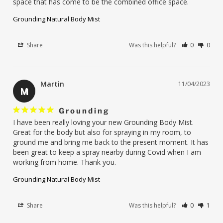
space that has come to be the combined office space.
Grounding Natural Body Mist
Share
Was this helpful?
0
0
Martin
11/04/2023
M
Grounding
I have been really loving your new Grounding Body Mist. 
Great for the body but also for spraying in my room, to 
ground me and bring me back to the present moment. It has 
been great to keep a spray nearby during Covid when I am 
working from home. Thank you.
Grounding Natural Body Mist
Share
Was this helpful?
0
1