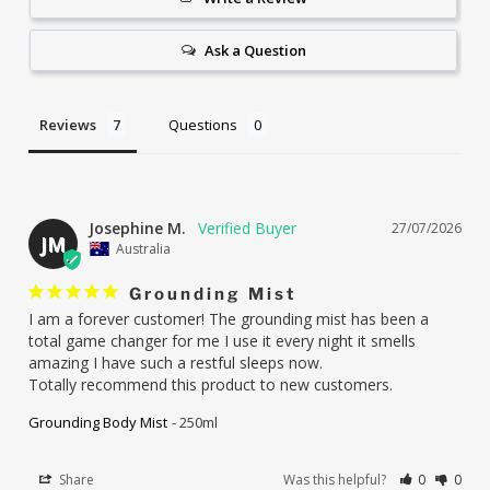
Ask a Question
Reviews
Questions
Josephine M.
27/07/2026
JM
Australia
Grounding Mist
I am a forever customer! The grounding mist has been a 
total game changer for me I use it every night it smells 
amazing I have such a restful sleeps now.

Totally recommend this product to new customers.
Grounding Body Mist
250ml
Share
Was this helpful?
0
0