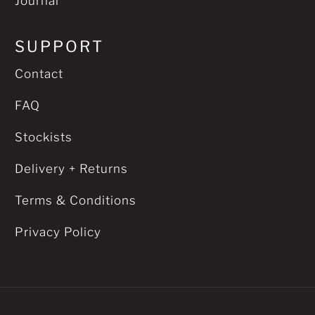
Journal
SUPPORT
Contact
FAQ
Stockists
Delivery + Returns
Terms & Conditions
Privacy Policy