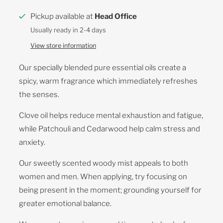
Pickup available at
Head Office
Usually ready in 2-4 days
View store information
Our specially blended pure essential oils create a
spicy, warm fragrance which immediately refreshes
the senses.
Clove oil helps reduce mental exhaustion and fatigue,
while Patchouli and Cedarwood help calm stress and
anxiety.
Our sweetly scented woody mist appeals to both
women and men. When applying, try focusing on
being present in the moment; grounding yourself for
greater emotional balance.