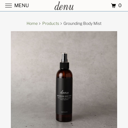
0
MENU
Home
Products
Grounding Body Mist