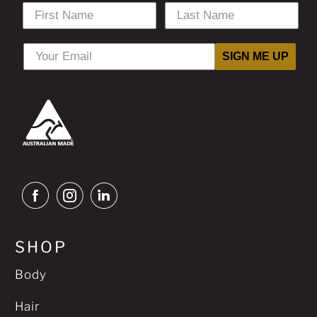
SIGN ME UP
SHOP
Body
Hair