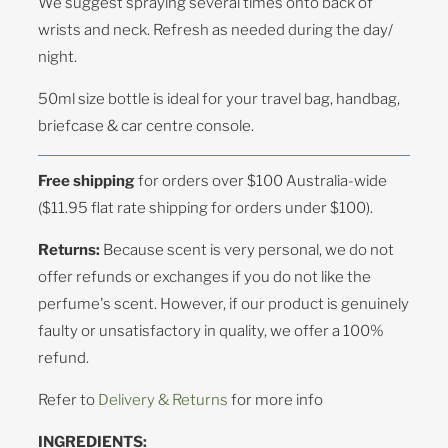
We suggest spraying several times onto back of
wrists and neck. Refresh as needed during the day/
night.
50ml size bottle is ideal for your travel bag, handbag,
briefcase & car centre console.
Free shipping
for orders over $100 Australia-wide
($11.95 flat rate shipping for orders under $100).
Returns:
Because scent is very personal, we do not
offer refunds or exchanges if you do not like the
perfume's scent. However, if our product is genuinely
faulty or unsatisfactory in quality, we offer a 100%
refund.
Refer to
Delivery & Returns
for more info
INGREDIENTS: