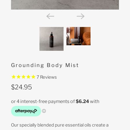
Grounding Body Mist
7
Reviews
$24.95
Our specially blended pure essential oils create a