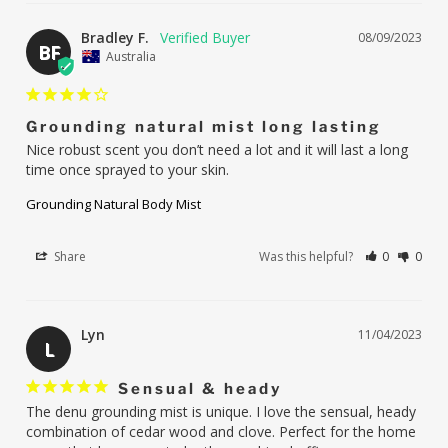
Bradley F.
08/09/2023
BF
Australia
Grounding natural mist long lasting
Nice robust scent you don’t need a lot and it will last a long 
time once sprayed to your skin.
Grounding Natural Body Mist
Share
Was this helpful?
0
0
Lyn
11/04/2023
L
Sensual & heady
The denu grounding mist is unique. I love the sensual, heady 
combination of cedar wood and clove. Perfect for the home 