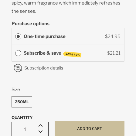
spicy, warm fragrance which immediately refreshes
the senses.
Purchase options
One-time purchase
$24.95
Subscribe & save
$21.21
SAVE 15%
Subscription details
SWATCH-250ML
Size
250ML
QUANTITY
ADD TO CART