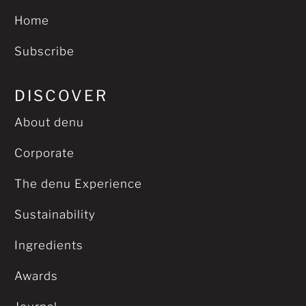
Home
Subscribe
DISCOVER
About denu
Corporate
The denu Experience
Sustainability
Ingredients
Awards