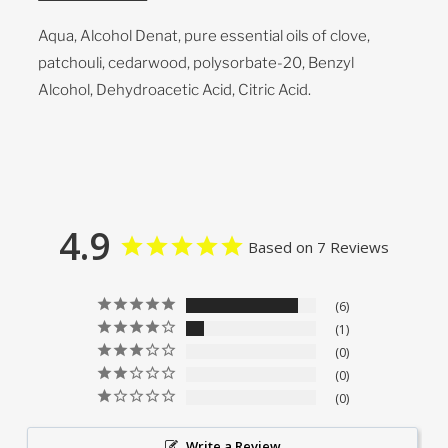
Aqua, Alcohol Denat, pure essential oils of clove,
patchouli, cedarwood, polysorbate-20, Benzyl
Alcohol, Dehydroacetic Acid, Citric Acid.
4.9
Based on 7 Reviews
6
1
0
0
0
Write a Review