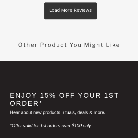
Other Product You Might Like
ENJOY 15% OFF YOUR 1ST
ORDER*
Hear about new products, rituals, deals & more.
*Offer valid for 1st orders over $100 only