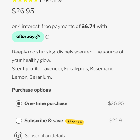
10
Reviews
$26.95
Deeply moisturising, divinely scented, the source of
your healthy glow.
Scent profile: Lavender, Eucalyptus, Rosemary,
Lemon, Geranium.
Purchase options
One-time purchase
$26.95
Subscribe & save
$22.91
SAVE 15%
Subscription details