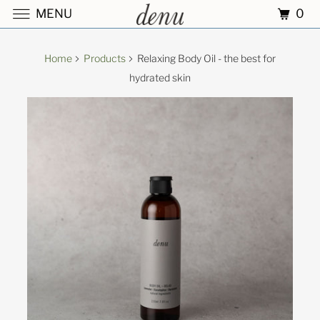
0
MENU
Home
Products
Relaxing Body Oil - the best for
hydrated skin