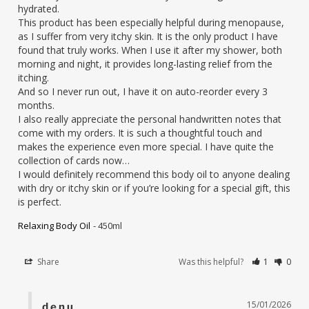
hydrated.

This product has been especially helpful during menopause, 
as I suffer from very itchy skin. It is the only product I have 
found that truly works. When I use it after my shower, both 
morning and night, it provides long-lasting relief from the 
itching.

And so I never run out, I have it on auto-reorder every 3 
months.

I also really appreciate the personal handwritten notes that 
come with my orders. It is such a thoughtful touch and 
makes the experience even more special. I have quite the 
collection of cards now…

I would definitely recommend this body oil to anyone dealing 
with dry or itchy skin or if you’re looking for a special gift, this 
is perfect.
Relaxing Body Oil
450ml
Share
Was this helpful?
1
0
15/01/2026
denu