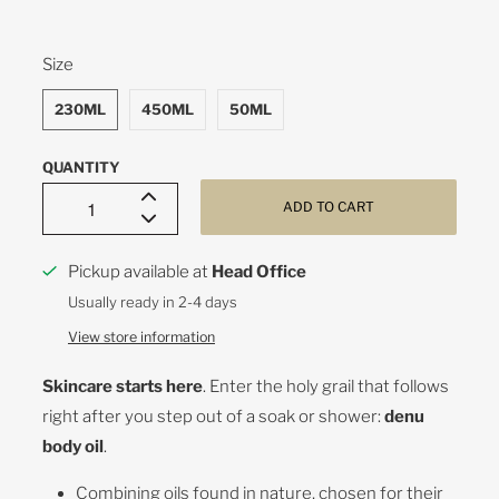
SWATCH-230ML
SWATCH-450ML
SWATCH-50ML
Size
230ML
450ML
50ML
QUANTITY
ADD TO CART
Pickup available at
Head Office
Usually ready in 2-4 days
View store information
Skincare starts here
. Enter the holy grail that follows
right after you step out of a soak or shower:
denu
body oil
.
Combining oils found in nature, chosen for their