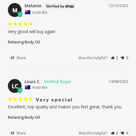
Melanie
12/12/2023
M
Australia
Very good will buy again
Relaxing Body Oil
Share
Was this helpful?
2
0
Louis C.
14/08/2023
LC
Australia
Very special
Excellent, top quality and makes you feel great, thank you
Relaxing Body Oil
Share
Was this helpful?
2
0