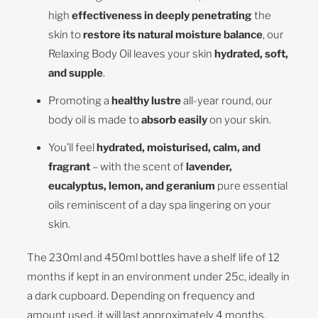
high
effectiveness in deeply
penetrating
the
skin to
restore its natural moisture balance
, our
Relaxing Body Oil leaves your skin
hydrated, soft,
and supple
.
Promoting a
healthy lustre
all-year round, our
body oil is made to
absorb easily
on your skin.
You’ll feel
hydrated, moisturised, calm, and
fragrant
– with the scent of
lavender,
eucalyptus, lemon, and geranium
pure essential
oils reminiscent of a day spa lingering on your
skin.
The 230ml and 450ml bottles have a shelf life of 12
months if kept in an environment under 25c, ideally in
a dark cupboard. Depending on frequency and
amount used, it will last approximately 4 months.