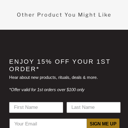
Other Product You Might Like
ENJOY 15% OFF YOUR 1ST
ORDER*
Hear about new products, rituals, deals & more.
*Offer valid for 1st orders over $100 only
SIGN ME UP