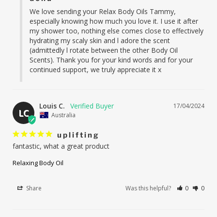
We love sending your Relax Body Oils Tammy, 
especially knowing how much you love it. I use it after 
my shower too, nothing else comes close to effectively 
hydrating my scaly skin and l adore the scent 
(admittedly l rotate between the other Body Oil 
Scents). Thank you for your kind words and for your 
continued support, we truly appreciate it x
Louis C.
17/04/2024
LC
Australia
uplifting
fantastic, what a great product
Relaxing Body Oil
Share
Was this helpful?
0
0