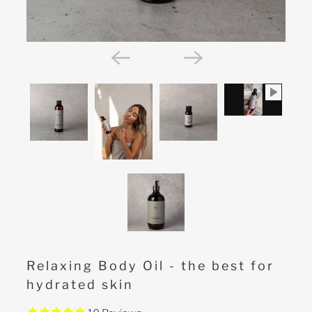
Relaxing Body Oil - the best for
hydrated skin