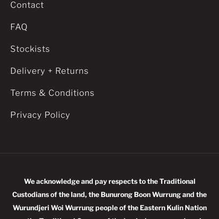
Contact
FAQ
Stockists
Delivery + Returns
Terms & Conditions
Privacy Policy
We acknowledge and pay respects to the Traditional
Custodians of the land, the Bunurong Boon Wurrung and the
Wurundjeri Woi Wurrung people of the Eastern Kulin Nation