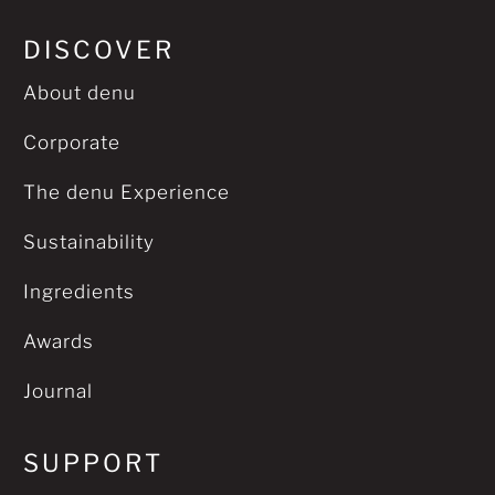
DISCOVER
About denu
Corporate
The denu Experience
Sustainability
Ingredients
Awards
Journal
SUPPORT