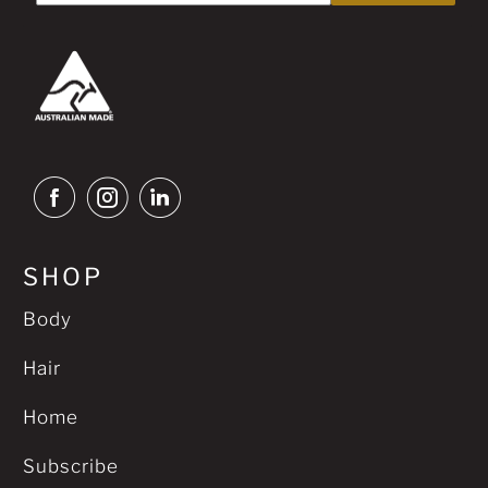
SHOP
Body
Hair
Home
Subscribe