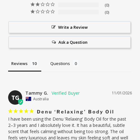
0
0
Write a Review
Ask a Question
Reviews
Questions
Tammy G.
11/01/2026
TG
Australia
Denu ‘Relaxing’ Body Oil
I have been using the Denu ‘Relaxing’ Body Oil for the past 
2–3 years and I absolutely love it. It has a beautiful, subtle 
scent that feels calming without being too strong. The oil 
feels very luxurious and leaves my skin feeling soft and well 