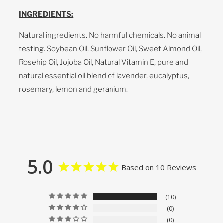
INGREDIENTS:
Natural ingredients. No harmful chemicals. No animal
testing. Soybean Oil, Sunflower Oil, Sweet Almond Oil,
Rosehip Oil, Jojoba Oil, Natural Vitamin E, pure and
natural essential oil blend of lavender, eucalyptus,
rosemary, lemon and geranium.
5.0
Based on 10 Reviews
10
0
0