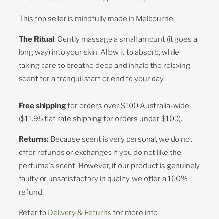
This top seller is mindfully made in Melbourne.
The Ritual
: Gently massage a small amount (it goes a
long way) into your skin. Allow it to absorb, while
taking care to breathe deep and inhale the relaxing
scent for a tranquil start or end to your day.
Free shipping
for orders over $100 Australia-wide
($11.95 flat rate shipping for orders under $100).
Returns:
Because scent is very personal, we do not
offer refunds or exchanges if you do not like the
perfume's scent. However, if our product is genuinely
faulty or unsatisfactory in quality, we offer a 100%
refund.
Refer to
Delivery & Returns
for more info