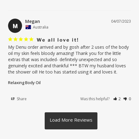
Megan
04/07/2023
M
Australia
We all love it!
My Denu order arrived and by gosh after 2 uses of the body 
oil my skin feels bloody amazing! Thank you for the little 
extras that was included- definitely unexpected and so 
genuinely excited and thankful *** BTW my husband loves 
the shower oil! He too has started using it and loves it.
Relaxing Body Oil
Share
Was this helpful?
2
0